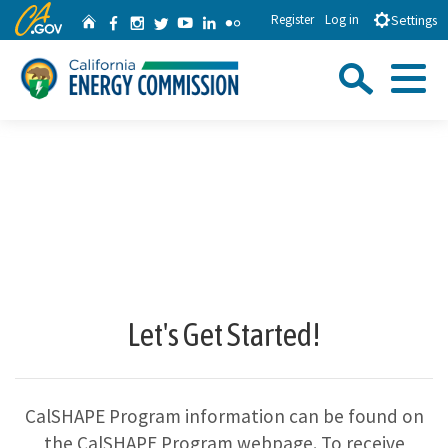
Skip
CA.gov
Facebook
Instagram
Twitter
YouTube
LinkedIn
Flickr
Register
Log in
Home
Settings
to
Sea
Main
Content
Menu
Custom Google Search
Close Se
Submit
Let's Get Started!
CalSHAPE Program information can be found on
the CalSHAPE Program webpage. To receive